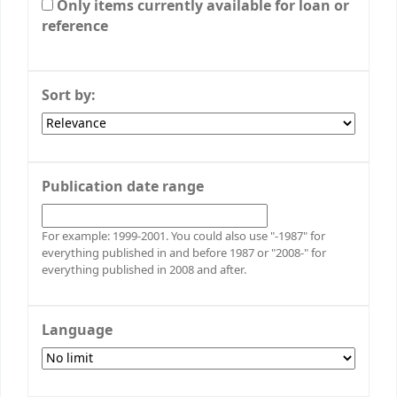
Only items currently available for loan or
reference
Sort by:
Publication date range
For example: 1999-2001. You could also use "-1987" for
everything published in and before 1987 or "2008-" for
everything published in 2008 and after.
Language