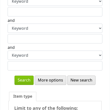
and
and
More options
New search
Item type
Limit to any of the following: