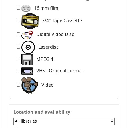
16 mm film
3/4" Tape Cassette
Digital Video Disc
Laserdisc
MPEG 4
VHS - Original Format
Video
Location and availability: