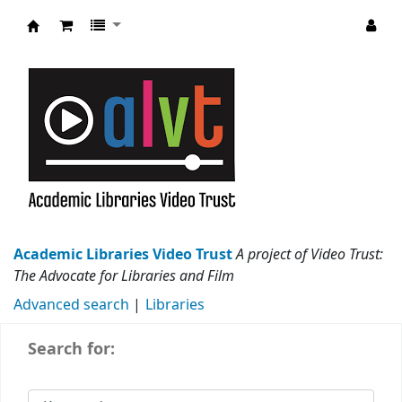
Academic Libraries Video Trust
Academic Libraries Video Trust
A project of Video Trust:
The Advocate for Libraries and Film
Advanced search
Libraries
Search for: