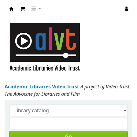
Academic Libraries Video Trust
Academic Libraries Video Trust
A project of Video Trust:
The Advocate for Libraries and Film
Go