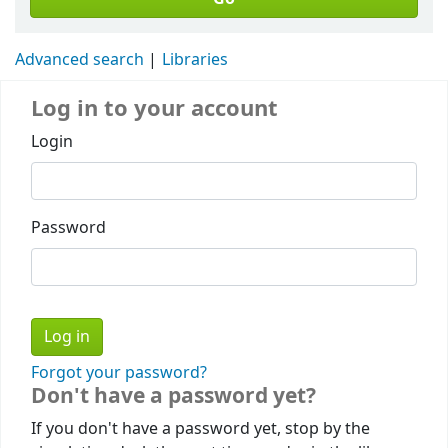
Advanced search
Libraries
Log in to your account
Login
Password
Forgot your password?
Don't have a password yet?
If you don't have a password yet, stop by the