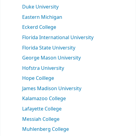
Duke University
Eastern Michigan
Eckerd College
Florida International University
Florida State University
George Mason University
Hofstra University
Hope Coillege
James Madison University
Kalamazoo College
Lafayette College
Messiah College
Muhlenberg College