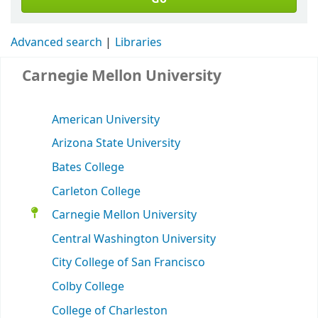
Advanced search
Libraries
Carnegie Mellon University
American University
Arizona State University
Bates College
Carleton College
Carnegie Mellon University
Central Washington University
City College of San Francisco
Colby College
College of Charleston