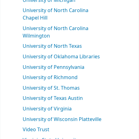
University of Michigan
University of North Carolina
Chapel Hill
University of North Carolina
Wilmington
University of North Texas
University of Oklahoma Libraries
University of Pennsylvania
University of Richmond
University of St. Thomas
University of Texas Austin
University of Virginia
University of Wisconsin Platteville
Video Trust