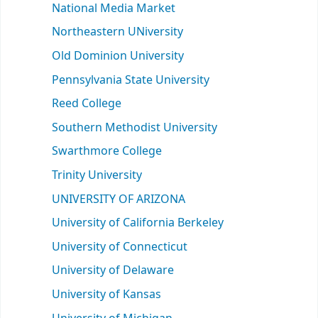
National Media Market
Northeastern UNiversity
Old Dominion University
Pennsylvania State University
Reed College
Southern Methodist University
Swarthmore College
Trinity University
UNIVERSITY OF ARIZONA
University of California Berkeley
University of Connecticut
University of Delaware
University of Kansas