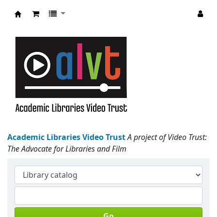
Academic Libraries Video Trust
Academic Libraries Video Trust
A project of Video Trust:
The Advocate for Libraries and Film
Go