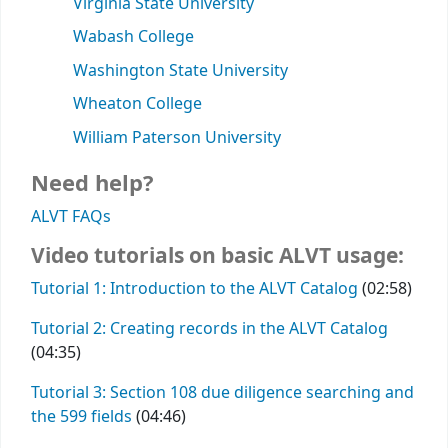
Virginia State University
Wabash College
Washington State University
Wheaton College
William Paterson University
Need help?
ALVT FAQs
Video tutorials on basic ALVT usage:
Tutorial 1: Introduction to the ALVT Catalog
(02:58)
Tutorial 2: Creating records in the ALVT Catalog
(04:35)
Tutorial 3: Section 108 due diligence searching and
the 599 fields
(04:46)