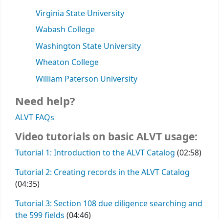
Virginia State University
Wabash College
Washington State University
Wheaton College
William Paterson University
Need help?
ALVT FAQs
Video tutorials on basic ALVT usage:
Tutorial 1: Introduction to the ALVT Catalog
(02:58)
Tutorial 2: Creating records in the ALVT Catalog
(04:35)
Tutorial 3: Section 108 due diligence searching and
the 599 fields
(04:46)