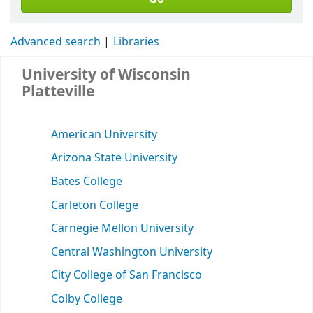
Advanced search
Libraries
University of Wisconsin
Platteville
American University
Arizona State University
Bates College
Carleton College
Carnegie Mellon University
Central Washington University
City College of San Francisco
Colby College