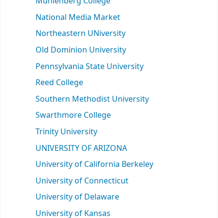
Muhlenberg College
National Media Market
Northeastern UNiversity
Old Dominion University
Pennsylvania State University
Reed College
Southern Methodist University
Swarthmore College
Trinity University
UNIVERSITY OF ARIZONA
University of California Berkeley
University of Connecticut
University of Delaware
University of Kansas