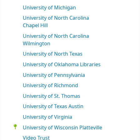
University of Michigan
University of North Carolina
Chapel Hill
University of North Carolina
Wilmington
University of North Texas
University of Oklahoma Libraries
University of Pennsylvania
University of Richmond
University of St. Thomas
University of Texas Austin
University of Virginia
University of Wisconsin Platteville
Video Trust