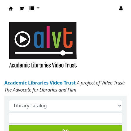
Academic Libraries Video Trust
Academic Libraries Video Trust
A project of Video Trust:
The Advocate for Libraries and Film
Go