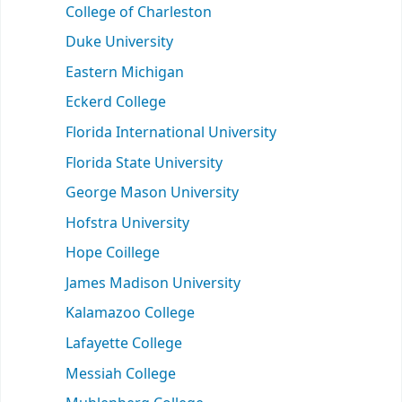
College of Charleston
Duke University
Eastern Michigan
Eckerd College
Florida International University
Florida State University
George Mason University
Hofstra University
Hope Coillege
James Madison University
Kalamazoo College
Lafayette College
Messiah College