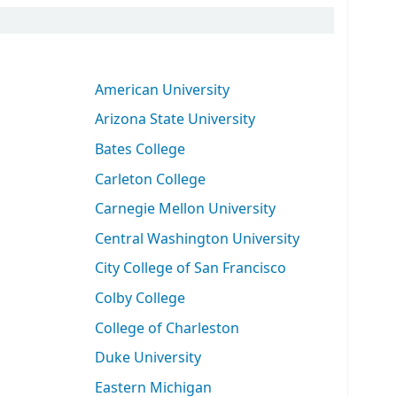
American University
Arizona State University
Bates College
Carleton College
Carnegie Mellon University
Central Washington University
City College of San Francisco
Colby College
College of Charleston
Duke University
Eastern Michigan