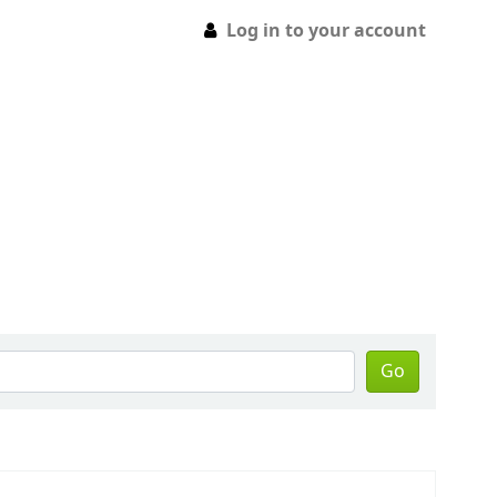
Log in to your account
Go