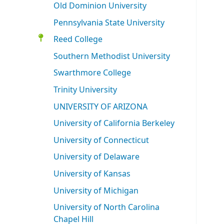
Old Dominion University
Pennsylvania State University
Reed College
Southern Methodist University
Swarthmore College
Trinity University
UNIVERSITY OF ARIZONA
University of California Berkeley
University of Connecticut
University of Delaware
University of Kansas
University of Michigan
University of North Carolina
Chapel Hill