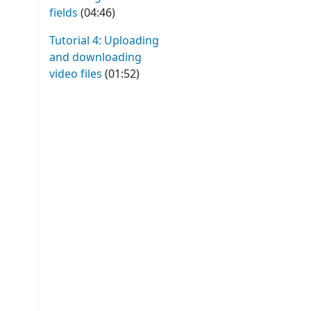
fields
(04:46)
Tutorial 4: Uploading
and downloading
video files
(01:52)