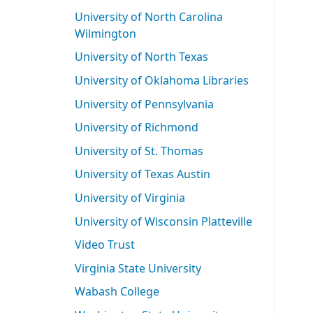
University of North Carolina
Wilmington
University of North Texas
University of Oklahoma Libraries
University of Pennsylvania
University of Richmond
University of St. Thomas
University of Texas Austin
University of Virginia
University of Wisconsin Platteville
Video Trust
Virginia State University
Wabash College