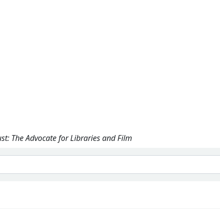
ust: The Advocate for Libraries and Film