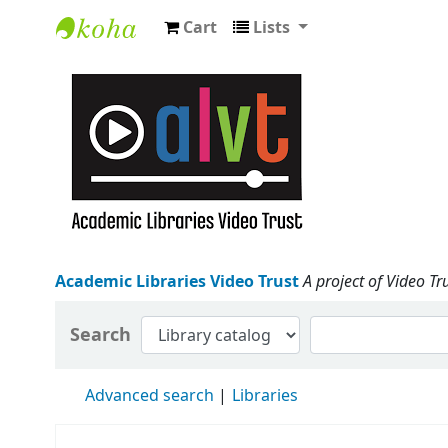
Cart
Lists
Academic Libraries Video Trust
Academic Libraries Video Trust
A project of Video Tr
Search
Advanced search
Libraries