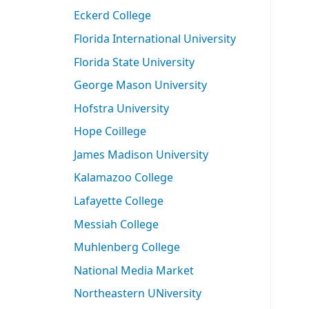
Eckerd College
Florida International University
Florida State University
George Mason University
Hofstra University
Hope Coillege
James Madison University
Kalamazoo College
Lafayette College
Messiah College
Muhlenberg College
National Media Market
Northeastern UNiversity