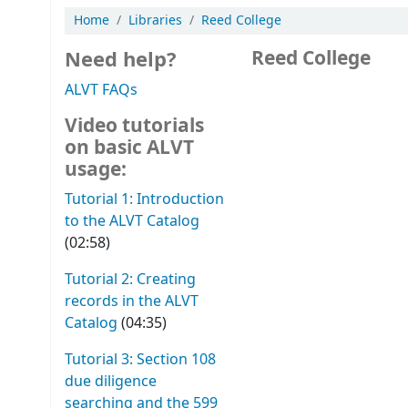
Home
Libraries
Reed College
Need help?
Reed College
ALVT FAQs
Video tutorials
on basic ALVT
usage:
Tutorial 1: Introduction
to the ALVT Catalog
(02:58)
Tutorial 2: Creating
records in the ALVT
Catalog
(04:35)
Tutorial 3: Section 108
due diligence
searching and the 599